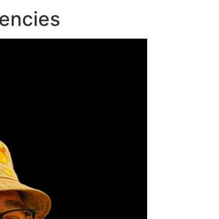
encies