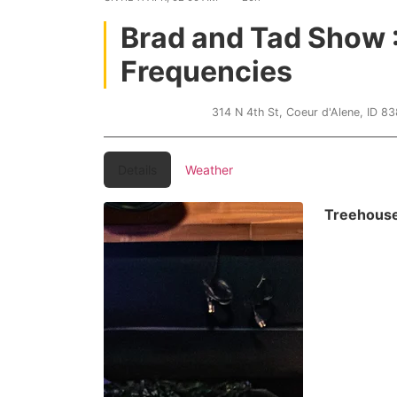
Brad and Tad Show 
Frequencies
Treehouse CDA
314 N 4th St, Coeur d'Alene, ID 8
Details
Weather
Treehous