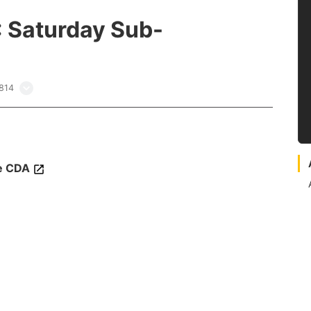
: Saturday Sub-
3814
e CDA