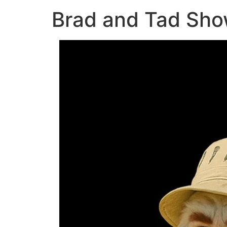
Brad and Tad Sho