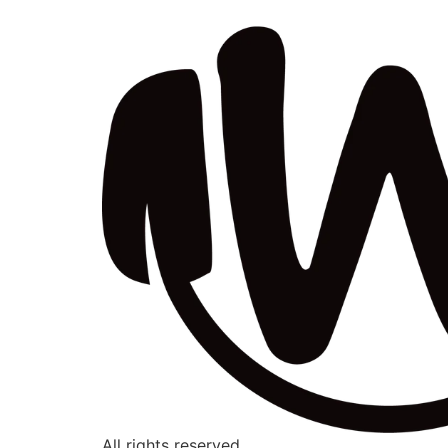
All rights reserved