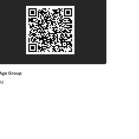
Age Group
All