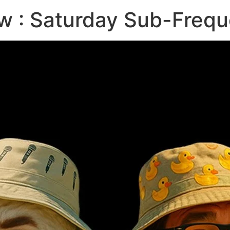
w : Saturday Sub-Frequ