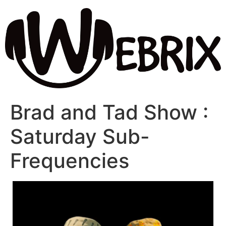
Brad and Tad Show :
Saturday Sub-
Frequencies