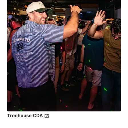
Treehouse CDA