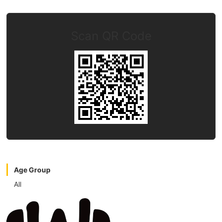
Scan QR Code
Age Group
All