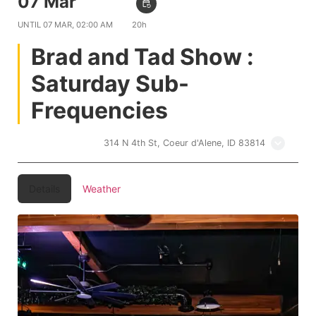
07 Mar
10:00 PM
event_repeat
UNTIL
07 MAR, 02:00 AM
20h
Brad and Tad Show :
Saturday Sub-
Frequencies
Treehouse CDA
314 N 4th St, Coeur d'Alene, ID 83814
Details
Weather