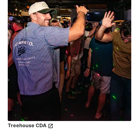
Treehouse CDA