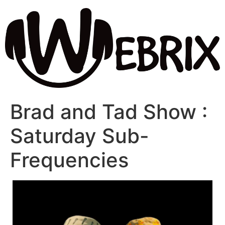
Brad and Tad Show :
Saturday Sub-
Frequencies