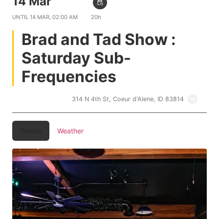
14 Mar
10:00 PM
event_repeat
UNTIL
14 MAR, 02:00 AM
20h
Brad and Tad Show :
Saturday Sub-
Frequencies
Treehouse CDA
314 N 4th St, Coeur d'Alene, ID 83814
Details
Weather