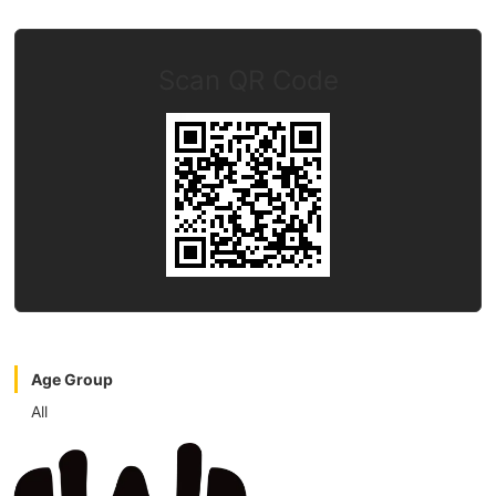
Scan QR Code
Age Group
All