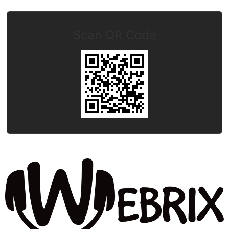
Scan QR Code