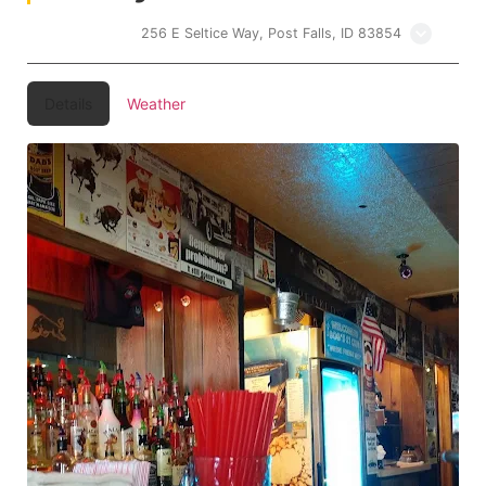
Bobs 21 Club
256 E Seltice Way, Post Falls, ID 83854
Details
Weather