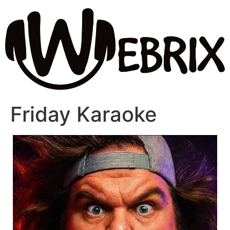
Friday Karaoke