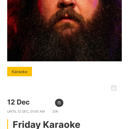
Karaoke
favorite_border
12 Dec
09:00 PM
event_repeat
UNTIL
12 DEC, 01:00 AM
20h
Friday Karaoke