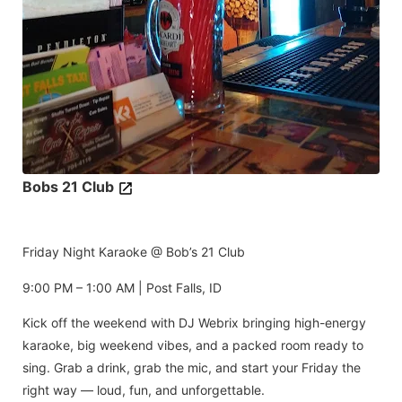
Bobs 21 Club
Friday Night Karaoke @ Bob’s 21 Club
9:00 PM – 1:00 AM | Post Falls, ID
Kick off the weekend with DJ Webrix bringing high-energy
karaoke, big weekend vibes, and a packed room ready to
sing. Grab a drink, grab the mic, and start your Friday the
right way — loud, fun, and unforgettable.