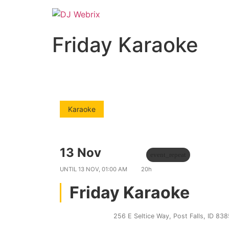
Friday Karaoke
Karaoke
13 Nov
09:00 PM
event_repeat
UNTIL
13 NOV, 01:00 AM
20h
Friday Karaoke
Bobs 21 Club
256 E Seltice Way, Post Falls, ID 83