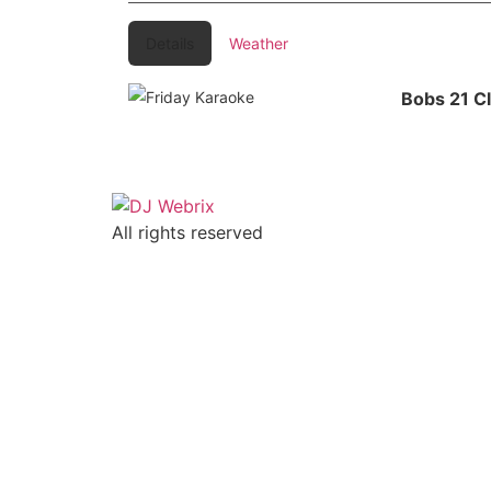
Details
Weather
Bobs 21 C
All rights reserved