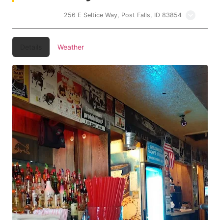
Bobs 21 Club
256 E Seltice Way, Post Falls, ID 83854
Details
Weather