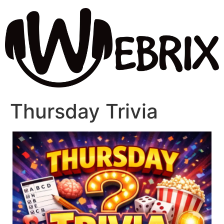
Thursday Trivia