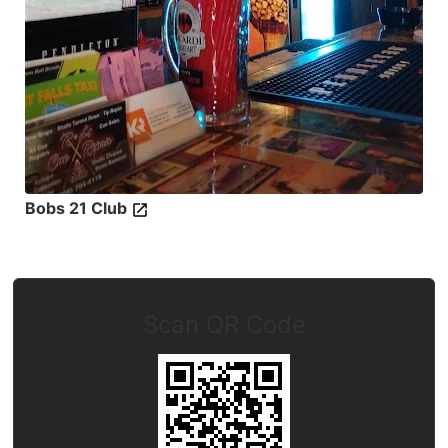
Bobs 21 Club
Scan QR Code