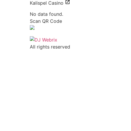
Kalispel Casino
No data found.
Scan QR Code
All rights reserved