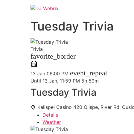
Tuesday Trivia
Trivia
favorite_border
event_repeat
13 Jan
06:00 PM
Until
13 Jan, 11:59 PM
5h 59m
Tuesday Trivia
Kalispel Casino
420 Qlispe, River Rd, Cus
Details
Weather