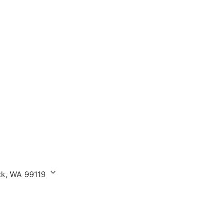
ick, WA 99119