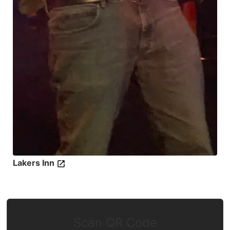
Lakers Inn
Scan QR Code