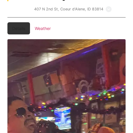
Lakers Inn
407 N 2nd St, Coeur d'Alene, ID 83814
Details
Weather