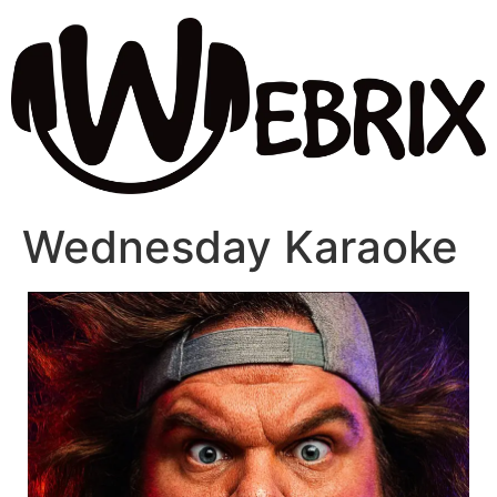
Wednesday Karaoke