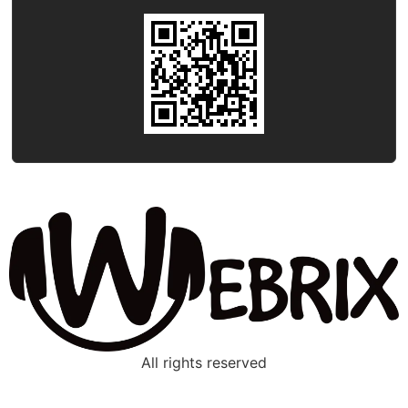
All rights reserved