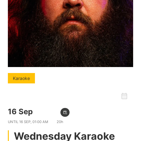
Karaoke
favorite_border
16 Sep
09:00 PM
event_repeat
UNTIL
16 SEP, 01:00 AM
20h
Wednesday Karaoke