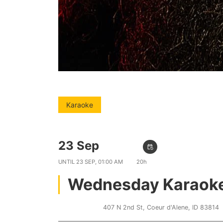
Karaoke
23 Sep
09:00 PM
event_repeat
UNTIL
23 SEP, 01:00 AM
20h
Wednesday Karaok
Lakers Inn
407 N 2nd St, Coeur d'Alene, ID 83814