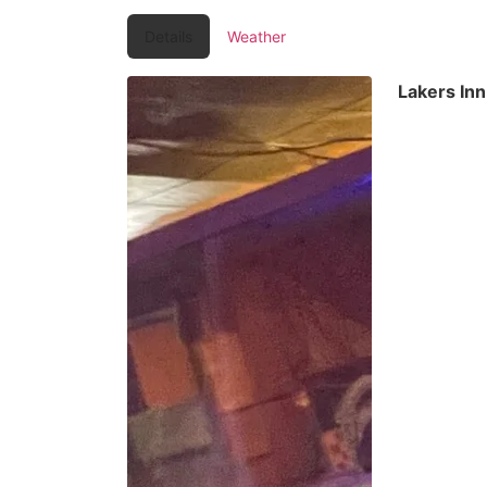
Details
Weather
Lakers In