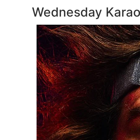
Wednesday Kara