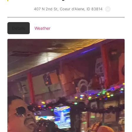
Lakers Inn
407 N 2nd St, Coeur d'Alene, ID 83814
Details
Weather