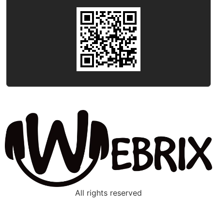
All rights reserved