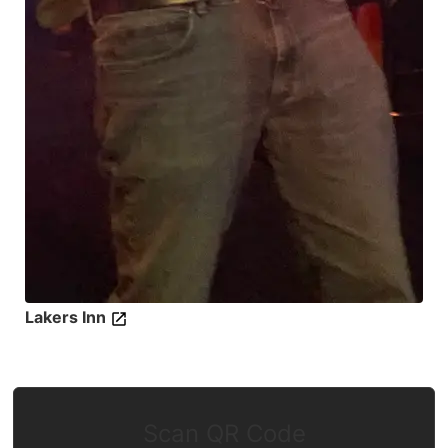
Lakers Inn
Scan QR Code