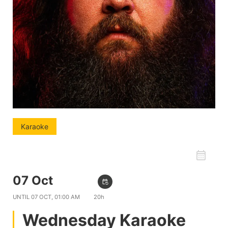
Karaoke
favorite_border
07 Oct
09:00 PM
event_repeat
UNTIL
07 OCT, 01:00 AM
20h
Wednesday Karaoke