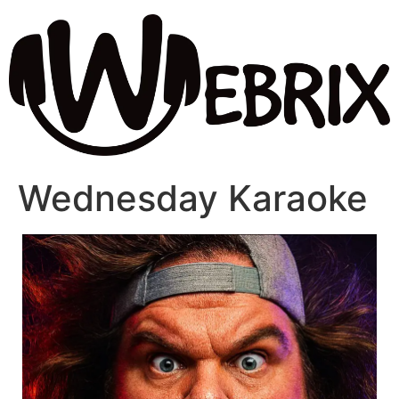
Wednesday Karaoke