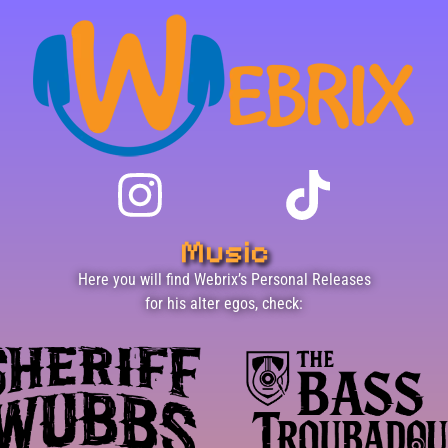
Music
Here you will find Webrix’s Personal Releases
for his alter egos, check: