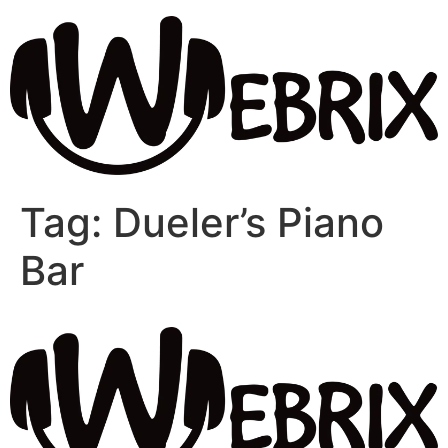
Tag:
Dueler’s Piano
Bar