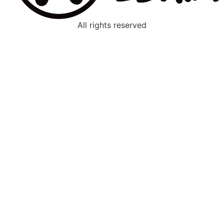
All rights reserved