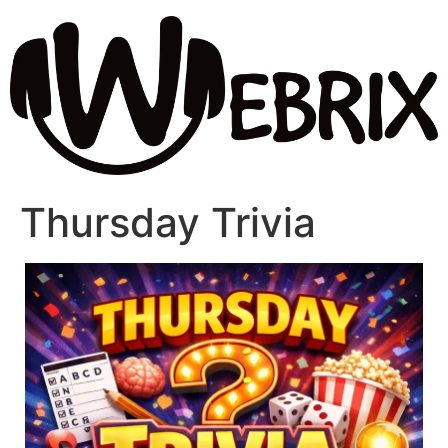
Thursday Trivia