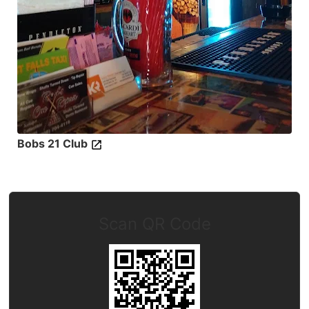
Bobs 21 Club
Scan QR Code