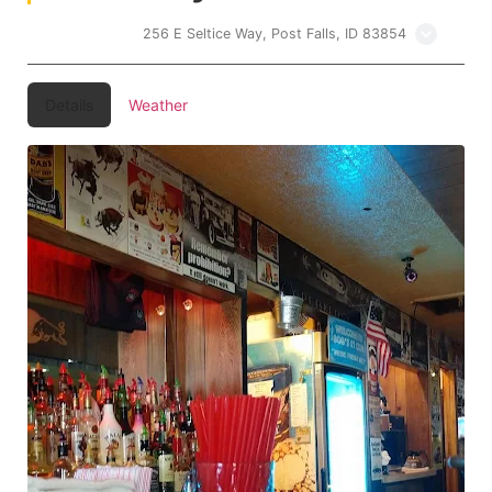
Bobs 21 Club
256 E Seltice Way, Post Falls, ID 83854
Details
Weather