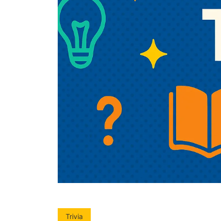
Trivia