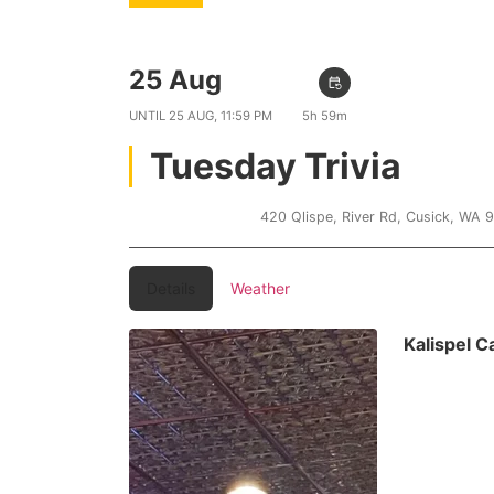
25 Aug
06:00 PM
event_repeat
UNTIL
25 AUG, 11:59 PM
5h 59m
Tuesday Trivia
Kalispel Casino
420 Qlispe, River Rd, Cusick, WA 
Details
Weather
Kalispel 