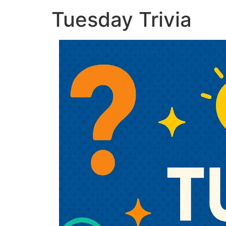
Tuesday Trivia