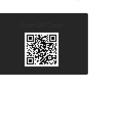
Scan QR Code