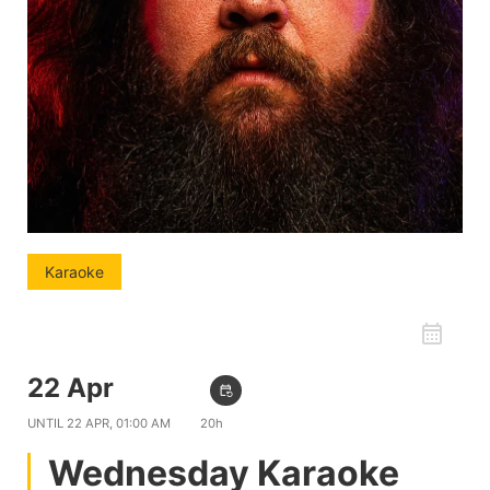
Karaoke
favorite_border
22 Apr
09:00 PM
event_repeat
UNTIL
22 APR, 01:00 AM
20h
Wednesday Karaoke