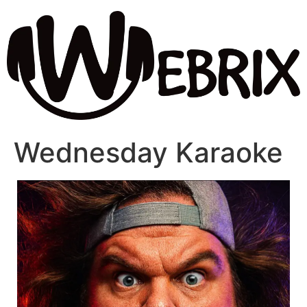
Wednesday Karaoke