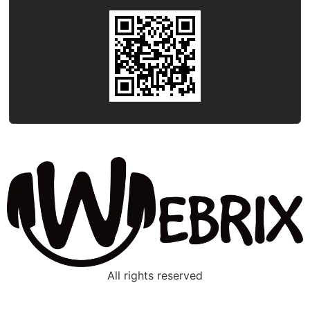
All rights reserved