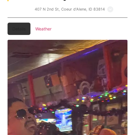
Lakers Inn
407 N 2nd St, Coeur d'Alene, ID 83814
Details
Weather