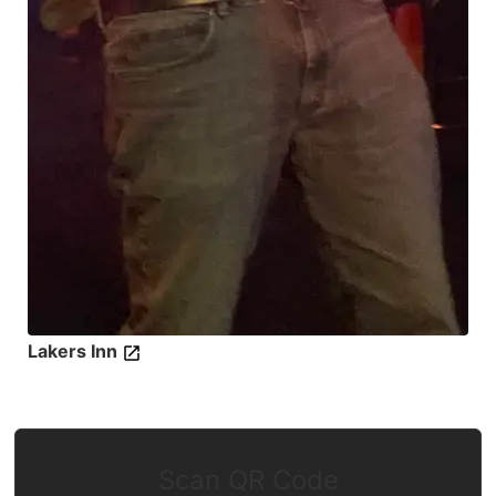
Lakers Inn
Scan QR Code